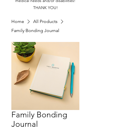
medical needs and/or disabilities!
THANK YOU!
Home
All Products
Family Bonding Journal
Family Bonding
Journal