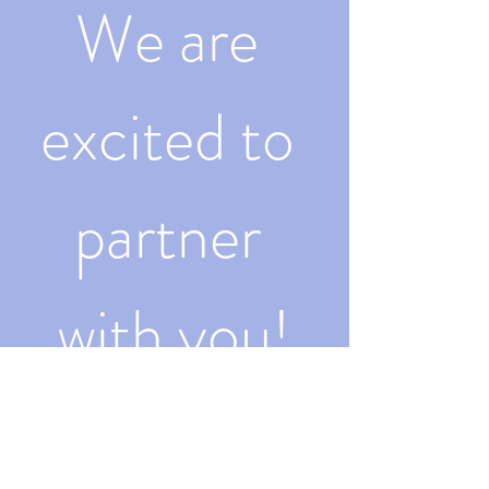
We are 
excited to 
partner 
with you!
First name
Last name