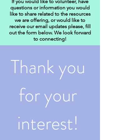
If you would like to volunteer, have
questions or information you would
like to share related to the resources
we are offering, or would like to
receive our email updates please, fill
out the form below. We look forward
to connecting!
Thank you 
for your 
interest! 