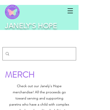
JANELY'S HOPE
MERCH
Check out our Janely's Hope
merchandise! All the proceeds go
toward serving and supporting
paretns who have a child with complex