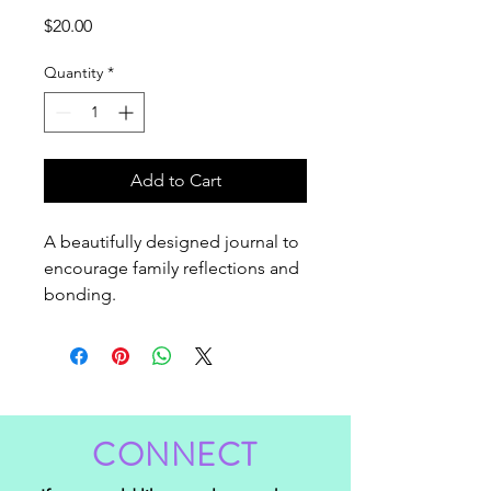
Price
$20.00
Quantity
*
Add to Cart
A beautifully designed journal to 
encourage family reflections and 
bonding.
CONNECT