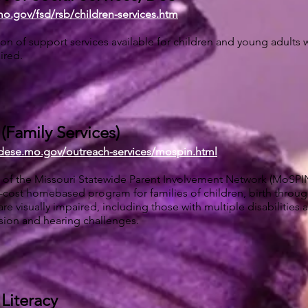
mo.gov/fsd/rsb/children-services.htm
on of support services available for children and young adults 
ired.
Family Services)
.dese.mo.gov/outreach-services/mospin.html
of the Missouri Statewide Parent Involvement Network (MoSPIN)
-cost homebased program for families of children, birth through
re visually impaired, including those with multiple disabilities 
ion and hearing challenges.
 Literacy