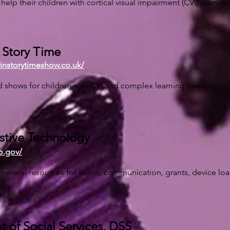
help their children with cortical visual impairment (CVI) learn to
s Story Time
vinstorytimeshow.co.uk/
 shows for children with CVI and complex learning needs.
stive Technology
o.gov/
s several resources for vision, communication, grants, device loa
 of Social Services, DSS