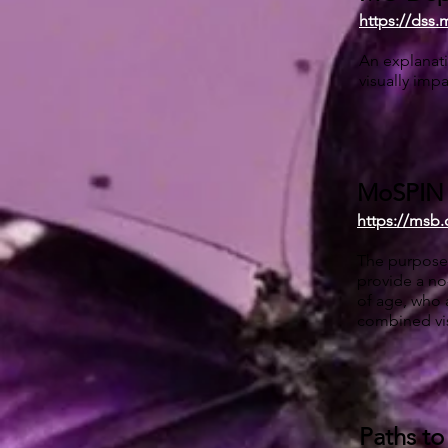
https://dss.
An explanati
visually impa
MoSPIN (
https://msb
The purpose 
provide a no
of age, who a
combined vis
Paths to