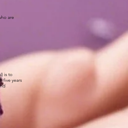
who are
 is to
 five years
and