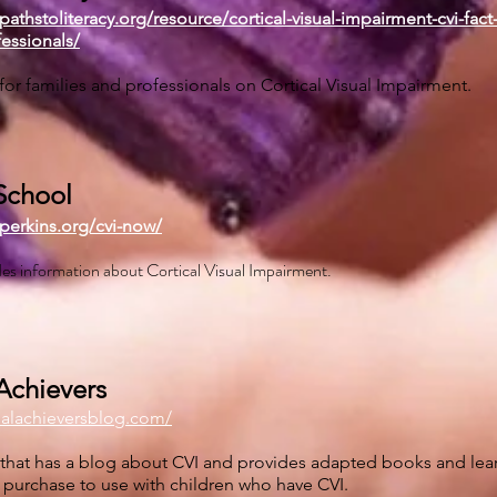
pathstoliteracy.org/resource/cortical-visual-impairment-cvi-fact
fessionals/
 for families and professionals on Cortical Visual Impairment.
School
perkins.org/cvi-now/
ides information about Cortical Visual Impairment.
Achievers
ialachieversblog.com/
te that has a blog about CVI and provides adapted books and lea
r purchase to use with children who have CVI.