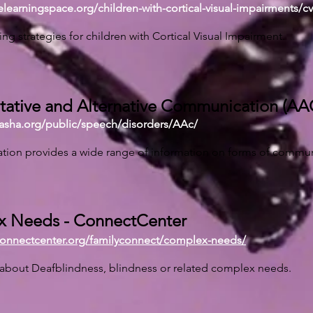
velearningspace.org/children-with-cortical-visual-impairments/cv
ing strategies for children with Cortical Visual Impairment.
ative and Alternative Communication (AA
.asha.org/public/speech/disorders/AAc/
ation provides a wide range of information on forms of commun
 Needs - ConnectCenter
connectcenter.org/familyconnect/complex-needs/
 about Deafblindness, blindness or related complex needs.