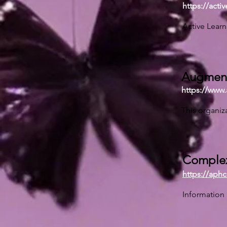
https://acti
Active Learn
Augment
https://www
This organiz
Complex
https://aph
Information