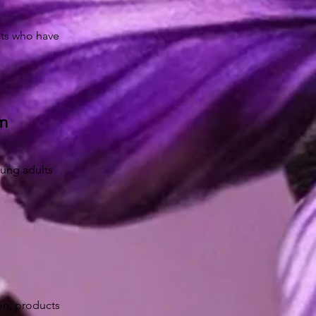
lts who have
am
oung adults
ion, products