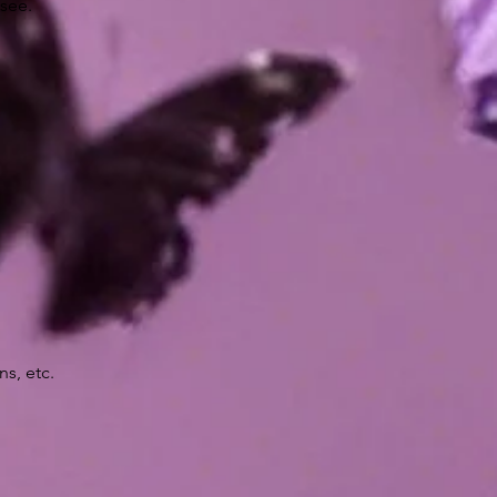
 see.
ns, etc.