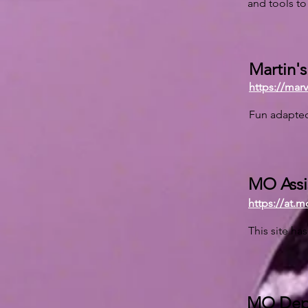
and tools to 
Martin'
https://mar
Fun adapted
MO Assi
https://at.m
This site ha
MO Dept