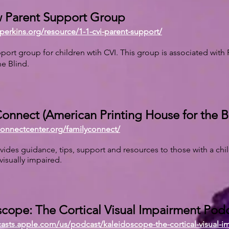
 Parent Support Group
perkins.org/resource/1-1-cvi-parent-support/
port group for children wtih CVI. This group is associated with 
he Blind.
onnect (American Printing House for the B
connectcenter.org/familyconnect/
ovides guidance, tips, support and resources to those with a chi
 visually impaired.
cope: The Cortical Visual Impairment Pod
casts.apple.com/us/podcast/kaleidoscope-the-cortical-visual-i