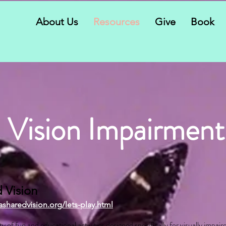
About Us
Resources
Give
Book
Vision Impairment
 Vision
asharedvision.org/lets-play.html
ty of fun and educational activities designed specifically for visually impair