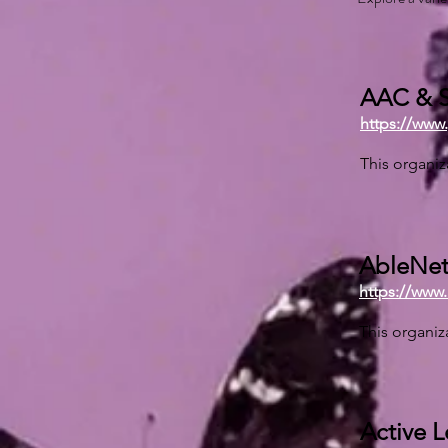
AAC & S
https://www
This organiz
AbleNet,
https://www
This organiz
Active 