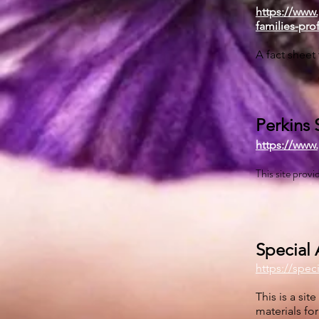
https://www.
families-pro
A fact sheet
Perkins 
https://www.
This site prov
Special 
https://spec
This is a si
materials fo