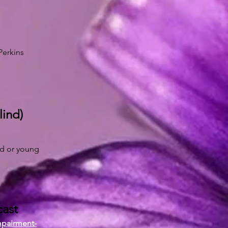
Perkins
lind)
ld or young
cast
mpairment-