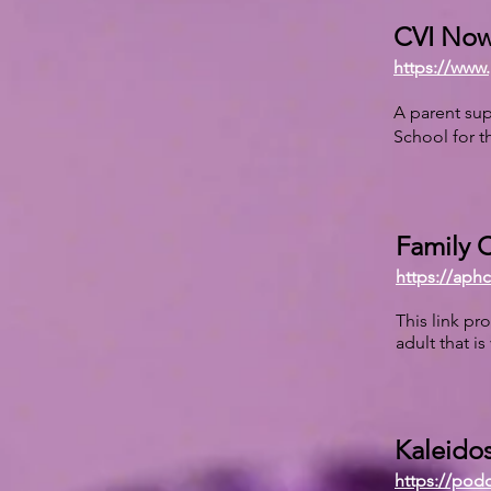
CVI Now
https://www.
A parent sup
School for t
Family C
https://aph
This link pr
adult that is
Kaleidos
https://pod