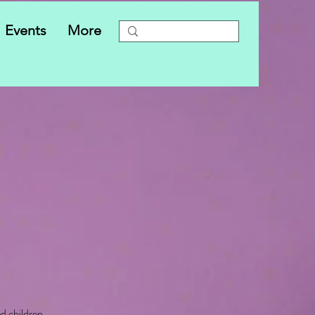
Events
More
ed children.