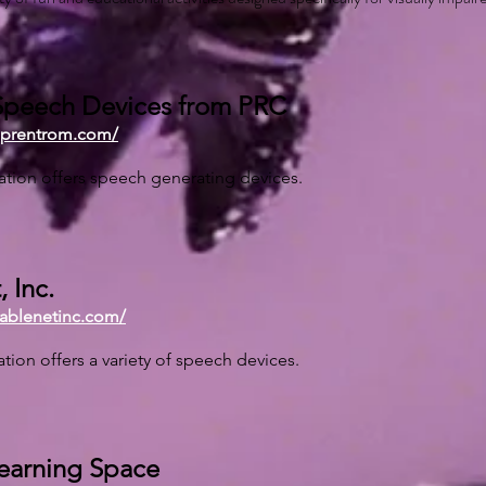
peech Devices from PRC
.prentrom.com/
ation offers speech generating devices.
 Inc.
.ablenetinc.com/
ation offers a variety of speech devices.
Learning Space