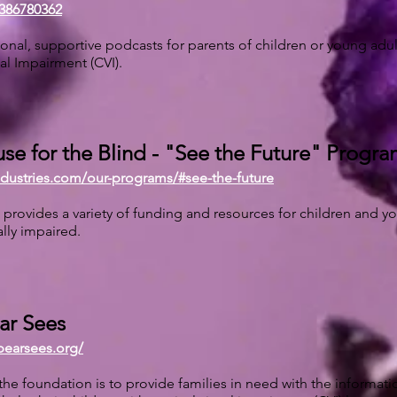
386780362
onal, supportive podcasts for parents of children or young adu
ual Impairment (CVI).
se for the Blind - "See the Future" Progr
industries.com/our-programs/#see-the-future
 provides a variety of funding and resources for children and y
ally impaired.
ear Sees
ebearsees.org/
the foundation is to provide families in need with the informat