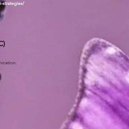
i-strategies/
C)
ication.