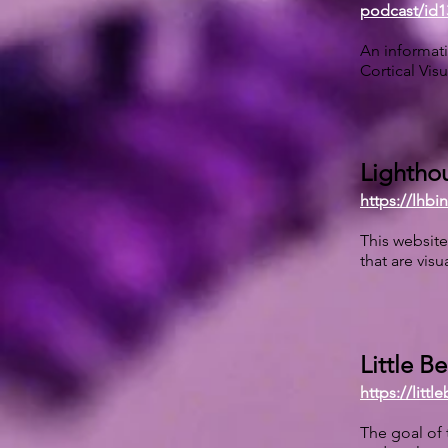
podcast/id1
An informati
Cortical Vis
Lighthou
https://lhb
This website
that are visu
Little B
https://littl
The goal of 