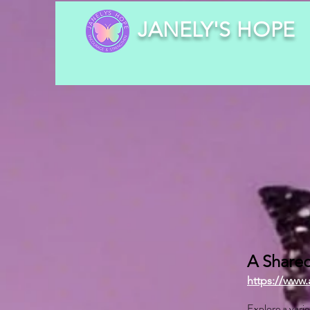
JANELY'S HOPE
A Shared
https://www.
Explore a varie