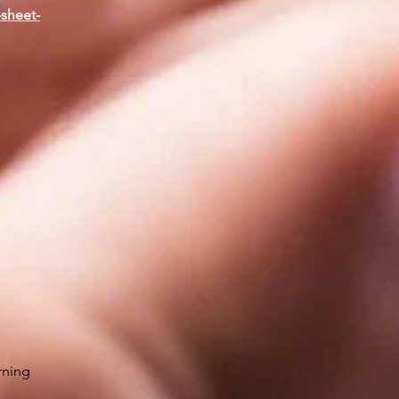
-sheet-
rning