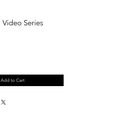
 Video Series
Add to Cart