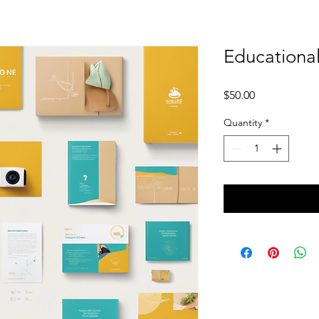
Educational
Price
$50.00
Quantity
*