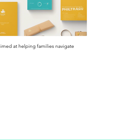
aimed at helping families navigate 