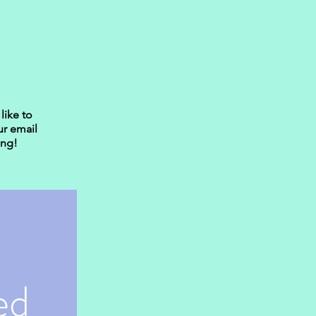
like to
ur email
ing!
d 