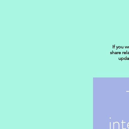
If you w
share rel
updat
int