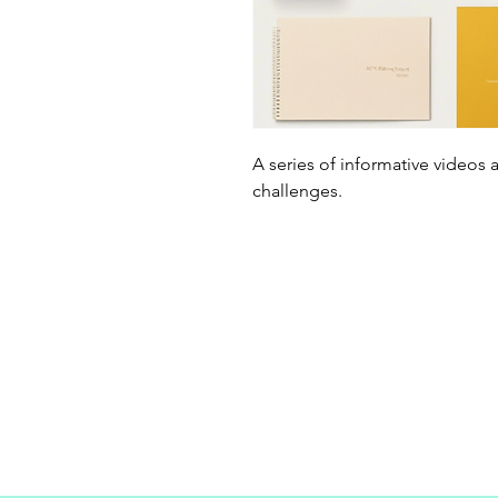
A series of informative videos 
challenges.