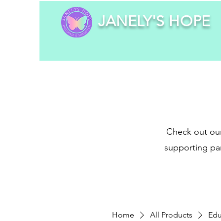
JANELY'S HOPE
Check out our
supporting par
Home
All Products
Edu