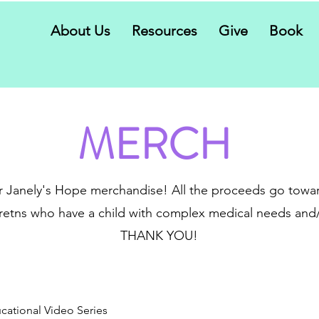
About Us
Resources
Give
Book
MERCH
 Janely's Hope merchandise! All the proceeds go towar
etns who have a child with complex medical needs and/o
THANK YOU!
cational Video Series