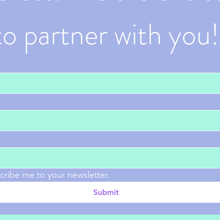
to partner with you!
cribe me to your newsletter.
Submit