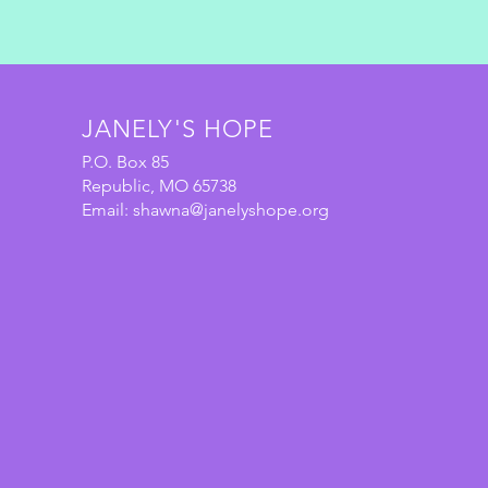
JANELY'S HOPE
P.O. Box 85
Republic, MO 65738
Email:
shawna@janelyshope.org