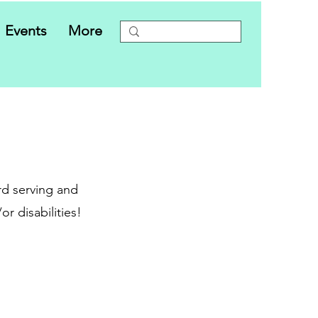
Events
More
d serving and
r disabilities!