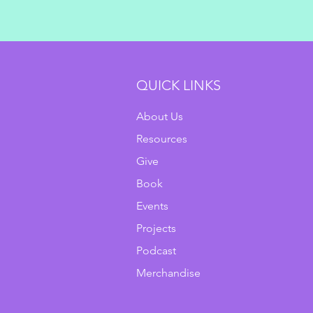
QUICK LINKS
About Us
Resources
Give
Book
Events
Projects
Podcast
Merchandise