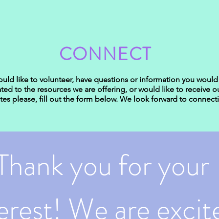
CONNECT
ould like to volunteer, have questions or information you would 
ated to the resources we are offering, or would like to receive o
es please, fill out the form below. We look forward to connect
Thank you for your 
erest! We are excite