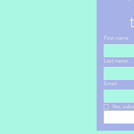
First name
Last name
Email
Yes, subs