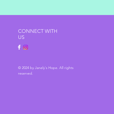
CONNECT WITH
US
© 2024 by Janely's Hope. All rights
reserved.